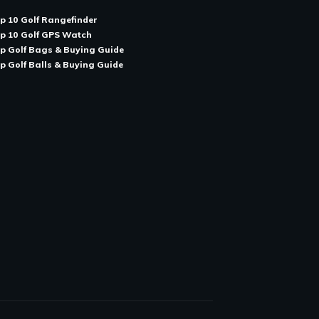
p 10 Golf Rangefinder
p 10 Golf GPS Watch
p Golf Bags & Buying Guide
p Golf Balls & Buying Guide