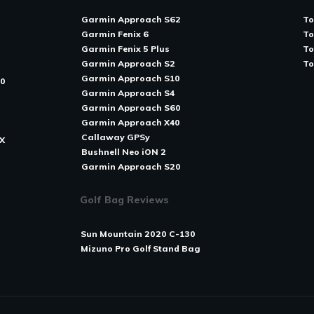
Garmin Approach S62
To
Garmin Fenix 6
To
Garmin Fenix 5 Plus
To
Garmin Approach S2
T
o
Garmin Approach S10
80
Garmin Approach S4
Garmin Approach S60
Garmin Approach X40
Callaway GPSy
X
Bushnell Neo iON 2
Garmin Approach S20
Golf Bag Reviews
Sun Mountain 2020 C-130
Mizuno Pro Golf Stand Bag