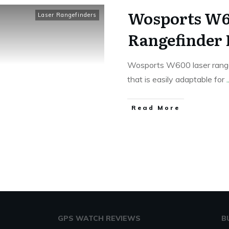
Wosports W60
Laser Rangefinders
Rangefinder
Wosports W600 laser rangef
that is easily adaptable for
.
Read More
GPS WATCH REVIEWS
B