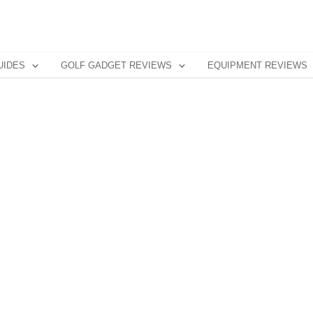
UIDES
GOLF GADGET REVIEWS
EQUIPMENT REVIEWS