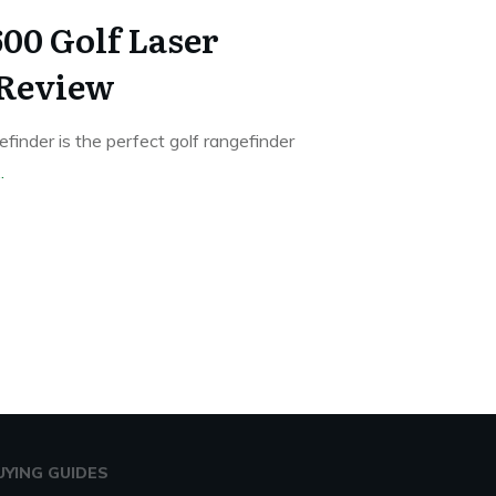
0 Golf Laser
 Review
inder is the perfect golf rangefinder
..
UYING GUIDES