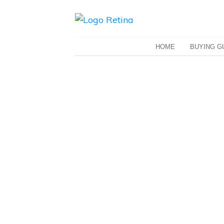
HOME
BUYING G