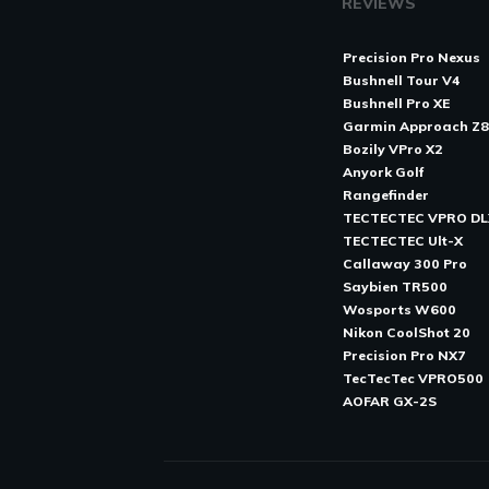
REVIEWS
Precision Pro Nexus
Bushnell Tour V4
Bushnell Pro XE
Garmin Approach Z
Bozily VPro X2
Anyork Golf
Rangefinder
TECTECTEC VPRO DL
TECTECTEC Ult-X
Callaway 300 Pro
Saybien TR500
Wosports W600
Nikon CoolShot 20
Precision Pro NX7
TecTecTec VPRO500
AOFAR GX-2S