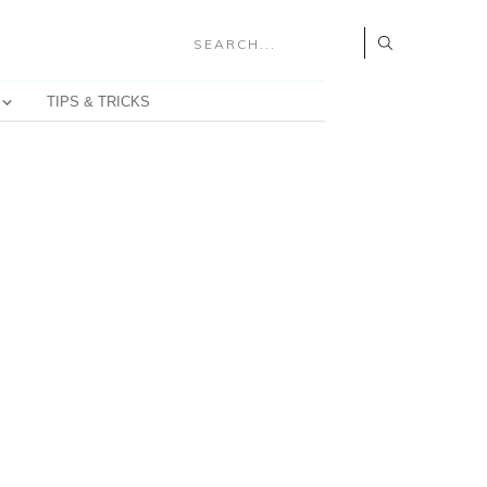
TIPS & TRICKS