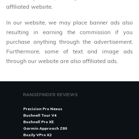
affiliated website.
In our website, we may place banner ads also
resulting in earning the commission if you
purchase anything through the advertisement.
Furthermore, some of text and image ads
through our website are also affiliated ads.
RANGEFINDER REVIEWS
Precision Pro Nexus
Bushnell Tour V4
Bushnell Pro XE
Garmin Approach Z80
Bozily VPro X2