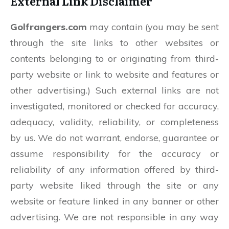
External Link Disclaimer
Golfrangers.com
may contain (you may be sent
through the site links to other websites or
contents belonging to or originating from third-
party website or link to website and features or
other advertising.) Such external links are not
investigated, monitored or checked for accuracy,
adequacy, validity, reliability, or completeness
by us. We do not warrant, endorse, guarantee or
assume responsibility for the accuracy or
reliability of any information offered by third-
party website liked through the site or any
website or feature linked in any banner or other
advertising. We are not responsible in any way