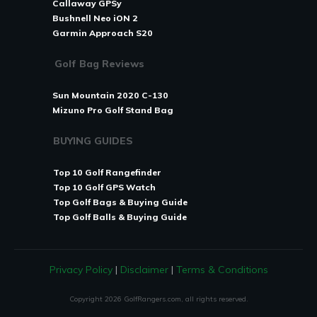
Callaway GPSy
Bushnell Neo iON 2
Garmin Approach S20
Golf Bag Reviews
Sun Mountain 2020 C-130
Mizuno Pro Golf Stand Bag
BUYING GUIDES
Top 10 Golf Rangefinder
Top 10 Golf GPS Watch
Top Golf Bags & Buying Guide
T
op Golf Balls & Buying Guide
Privacy Policy
|
Disclaimer
|
Terms & Conditions
Copyright
2026
GolfRangers.com, all rights reserved.