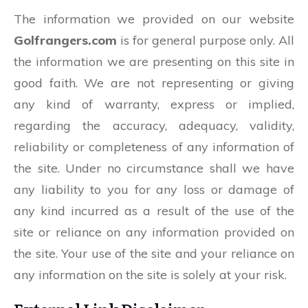
The information we provided on our website
Golfrangers.com
is for general purpose only. All
the information we are presenting on this site in
good faith. We are not representing or giving
any kind of warranty, express or implied,
regarding the accuracy, adequacy, validity,
reliability or completeness of any information of
the site. Under no circumstance shall we have
any liability to you for any loss or damage of
any kind incurred as a result of the use of the
site or reliance on any information provided on
the site. Your use of the site and your reliance on
any information on the site is solely at your risk.