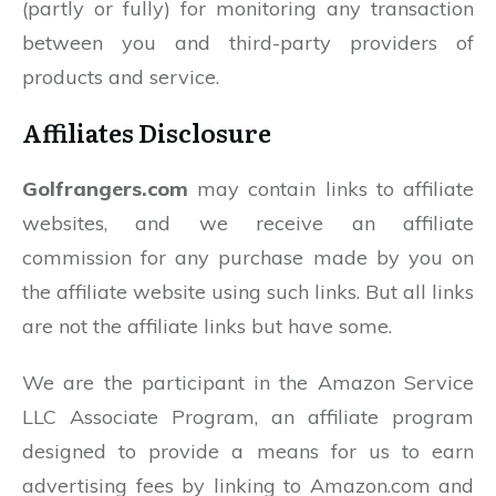
(partly or fully) for monitoring any transaction
between you and third-party providers of
products and service.
Affiliates Disclosure
Golfrangers.com
may contain links to affiliate
websites, and we receive an affiliate
commission for any purchase made by you on
the affiliate website using such links. But all links
are not the affiliate links but have some.
We are the participant in the Amazon Service
LLC Associate Program, an affiliate program
designed to provide a means for us to earn
advertising fees by linking to Amazon.com and