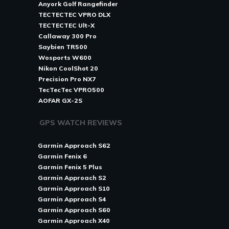
Anyork Golf Rangefinder
TECTECTEC VPRO DLX
TECTECTEC Ult-X
Callaway 300 Pro
Saybien TR500
Wosports W600
Nikon CoolShot 20
Precision Pro NX7
TecTecTec VPRO500
AOFAR GX-2S
GPS WATCH REVIEWS
Garmin Approach S62
Garmin Fenix 6
Garmin Fenix 5 Plus
Garmin Approach S2
Garmin Approach S10
Garmin Approach S4
Garmin Approach S60
Garmin Approach X40