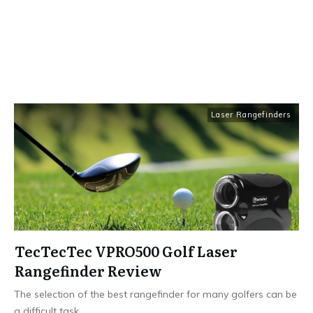
Laser Rangefinders
TecTecTec VPRO500 Golf Laser
Rangefinder Review
The selection of the best rangefinder for many golfers can be
a difficult task.
...