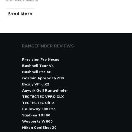
Read More
RANGEFINDER REVIEWS
Precision Pro Nexus
Bushnell Tour V4
Bushnell Pro XE
Garmin Approach Z80
Bozily VPro X2
Anyork Golf Rangefinder
TECTECTEC VPRO DLX
TECTECTEC Ult-X
Callaway 300 Pro
Saybien TR500
Wosports W600
Nikon CoolShot 20