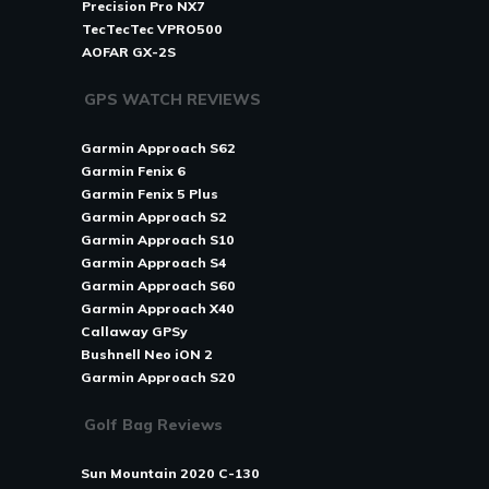
Precision Pro NX7
TecTecTec VPRO500
AOFAR GX-2S
GPS WATCH REVIEWS
Garmin Approach S62
Garmin Fenix 6
Garmin Fenix 5 Plus
Garmin Approach S2
Garmin Approach S10
Garmin Approach S4
Garmin Approach S60
Garmin Approach X40
Callaway GPSy
Bushnell Neo iON 2
Garmin Approach S20
Golf Bag Reviews
Sun Mountain 2020 C-130