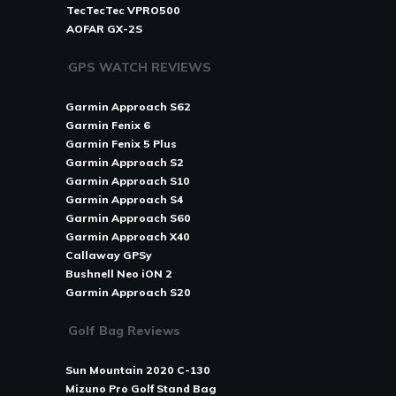
TecTecTec VPRO500
AOFAR GX-2S
GPS WATCH REVIEWS
Garmin Approach S62
Garmin Fenix 6
Garmin Fenix 5 Plus
Garmin Approach S2
Garmin Approach S10
Garmin Approach S4
Garmin Approach S60
Garmin Approach X40
Callaway GPSy
Bushnell Neo iON 2
Garmin Approach S20
Golf Bag Reviews
Sun Mountain 2020 C-130
Mizuno Pro Golf Stand Bag