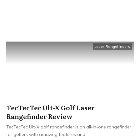
Laser Rangefinders
TecTecTec Ult-X Golf Laser
Rangefinder Review
TecTecTec Ult-X golf rangefinder is an all-in-one rangefinder
for golfers with amazing features and
...