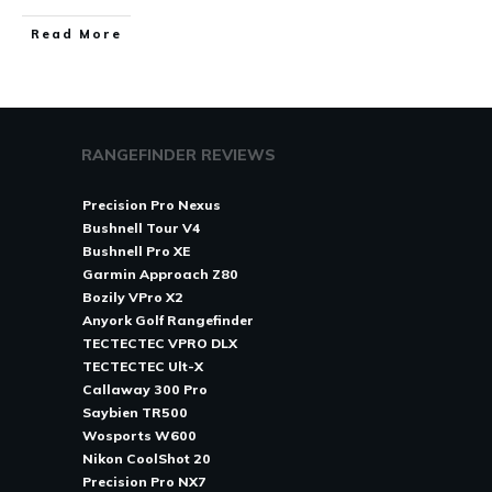
Read More
RANGEFINDER REVIEWS
Precision Pro Nexus
Bushnell Tour V4
Bushnell Pro XE
Garmin Approach Z80
Bozily VPro X2
Anyork Golf Rangefinder
TECTECTEC VPRO DLX
TECTECTEC Ult-X
Callaway 300 Pro
Saybien TR500
Wosports W600
Nikon CoolShot 20
Precision Pro NX7