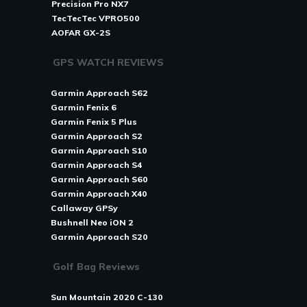
Precision Pro NX7
TecTecTec VPRO500
AOFAR GX-2S
GPS WATCH REVIEWS
Garmin Approach S62
Garmin Fenix 6
Garmin Fenix 5 Plus
Garmin Approach S2
Garmin Approach S10
Garmin Approach S4
Garmin Approach S60
Garmin Approach X40
Callaway GPSy
Bushnell Neo iON 2
Garmin Approach S20
Golf Bag Reviews
Sun Mountain 2020 C-130