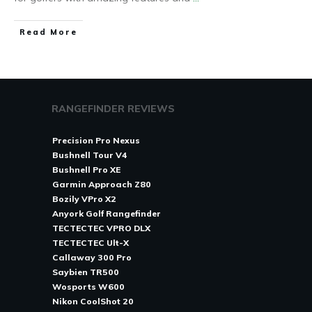
Read More
RANGEFINDER REVIEWS
Precision Pro Nexus
Bushnell Tour V4
Bushnell Pro XE
Garmin Approach Z80
Bozily VPro X2
Anyork Golf Rangefinder
TECTECTEC VPRO DLX
TECTECTEC Ult-X
Callaway 300 Pro
Saybien TR500
Wosports W600
Nikon CoolShot 20