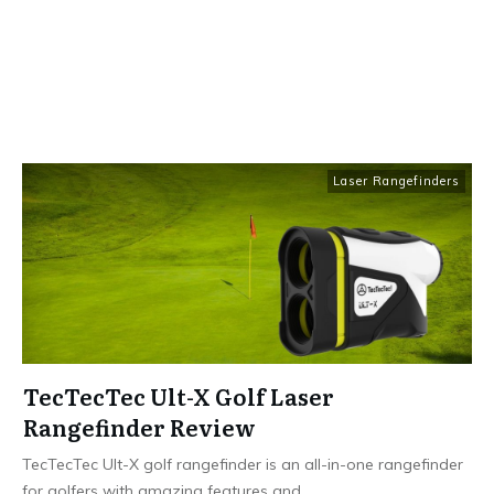
Laser Rangefinders
TecTecTec Ult-X Golf Laser
Rangefinder Review
TecTecTec Ult-X golf rangefinder is an all-in-one rangefinder
for golfers with amazing features and
...