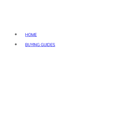
HOME
BUYING GUIDES