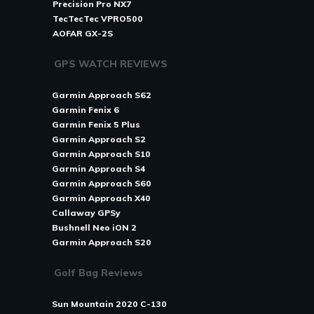
Precision Pro NX7
TecTecTec VPRO500
AOFAR GX-2S
GPS WATCH REVIEWS
Garmin Approach S62
Garmin Fenix 6
Garmin Fenix 5 Plus
Garmin Approach S2
Garmin Approach S10
Garmin Approach S4
Garmin Approach S60
Garmin Approach X40
Callaway GPSy
Bushnell Neo iON 2
Garmin Approach S20
Golf Bag Reviews
Sun Mountain 2020 C-130