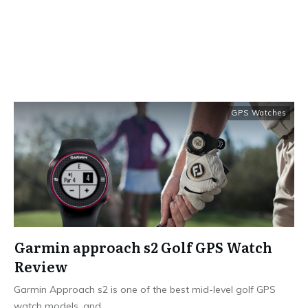
GPS Watches
Garmin approach s2 Golf GPS Watch
Review
Garmin Approach s2 is one of the best mid-level golf GPS
watch models, and
...