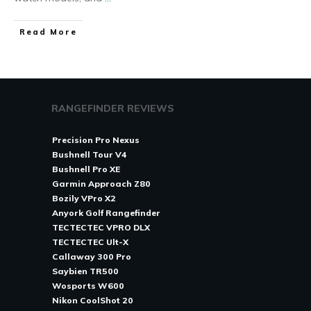
Read More
RANGEFINDER REVIEWS
Precision Pro Nexus
Bushnell Tour V4
Bushnell Pro XE
Garmin Approach Z80
Bozily VPro X2
Anyork Golf Rangefinder
TECTECTEC VPRO DLX
TECTECTEC Ult-X
Callaway 300 Pro
Saybien TR500
Wosports W600
Nikon CoolShot 20