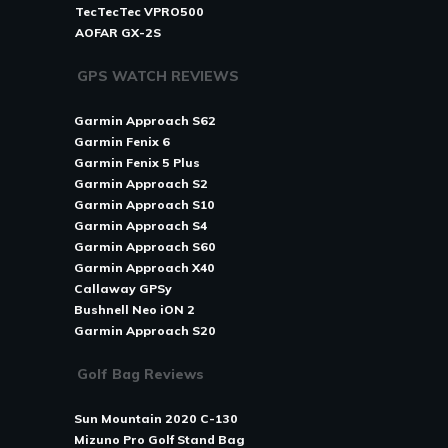
TecTecTec VPRO500
AOFAR GX-2S
GPS WATCH REVIEWS
Garmin Approach S62
Garmin Fenix 6
Garmin Fenix 5 Plus
Garmin Approach S2
Garmin Approach S10
Garmin Approach S4
Garmin Approach S60
Garmin Approach X40
Callaway GPSy
Bushnell Neo iON 2
Garmin Approach S20
Golf Bag Reviews
Sun Mountain 2020 C-130
Mizuno Pro Golf Stand Bag