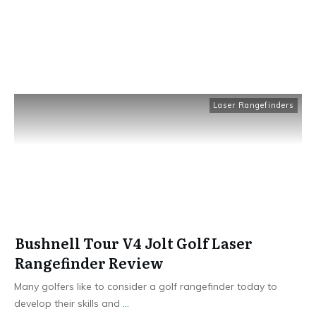
Laser Rangefinders
Bushnell Tour V4 Jolt Golf Laser
Rangefinder Review
Many golfers like to consider a golf rangefinder today to
develop their skills and
...