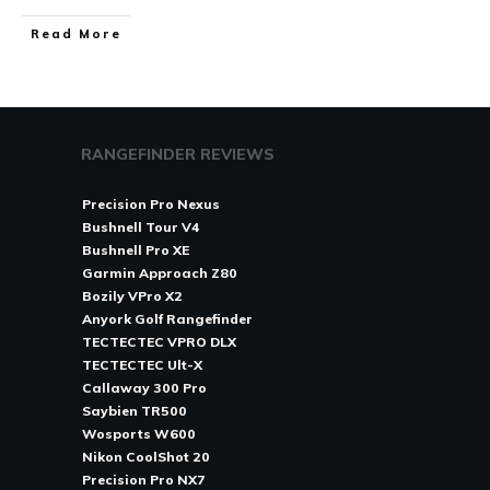
Read More
RANGEFINDER REVIEWS
Precision Pro Nexus
Bushnell Tour V4
Bushnell Pro XE
Garmin Approach Z80
Bozily VPro X2
Anyork Golf Rangefinder
TECTECTEC VPRO DLX
TECTECTEC Ult-X
Callaway 300 Pro
Saybien TR500
Wosports W600
Nikon CoolShot 20
Precision Pro NX7