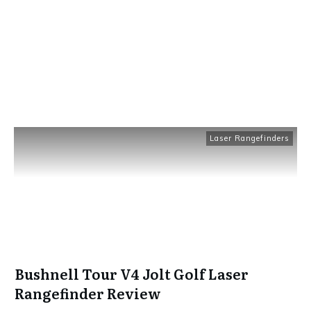
Laser Rangefinders
Bushnell Tour V4 Jolt Golf Laser
Rangefinder Review