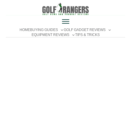
HOME
BUYING GUIDES
GOLF GADGET REVIEWS
EQUIPMENT REVIEWS
TIPS & TRICKS