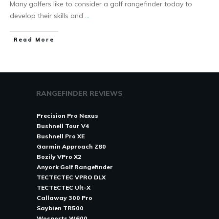
Many golfers like to consider a golf rangefinder today to
develop their skills and
...
Read More
RANGEFINDER REVIEWS
Precision Pro Nexus
Bushnell Tour V4
Bushnell Pro XE
Garmin Approach Z80
Bozily VPro X2
Anyork Golf Rangefinder
TECTECTEC VPRO DLX
TECTECTEC Ult-X
Callaway 300 Pro
Saybien TR500
Wosports W600