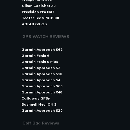
Nikon CoolShot 20
Precision Pro NX7
TecTecTec VPRO500
AOFAR GX-2S
GPS WATCH REVIEWS
Garmin Approach S62
Garmin Fenix 6
Garmin Fenix 5 Plus
Garmin Approach S2
Garmin Approach S10
Garmin Approach S4
Garmin Approach S60
Garmin Approach X40
Callaway GPSy
Bushnell Neo iON 2
Garmin Approach S20
Golf Bag Reviews