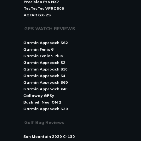
Precision Pro NX7
TecTecTec VPRO500
AOFAR GX-2S
GPS WATCH REVIEWS
Garmin Approach S62
Garmin Fenix 6
Garmin Fenix 5 Plus
Garmin Approach S2
Garmin Approach S10
Garmin Approach S4
Garmin Approach S60
Garmin Approach X40
Callaway GPSy
Bushnell Neo iON 2
Garmin Approach S20
Golf Bag Reviews
Sun Mountain 2020 C-130