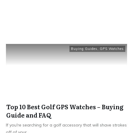
Buying Guides
,
GPS Watches
Top 10 Best Golf GPS Watches – Buying
Guide and FAQ
If you're searching for a golf accessory that will shave strokes
off of your
...