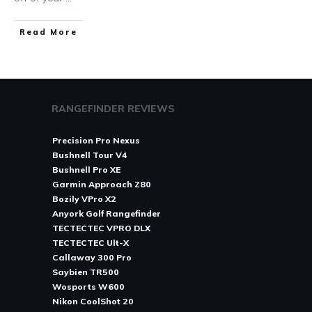
Read More
RANGEFINDER REVIEWS
Precision Pro Nexus
Bushnell Tour V4
Bushnell Pro XE
Garmin Approach Z80
Bozily VPro X2
Anyork Golf Rangefinder
TECTECTEC VPRO DLX
TECTECTEC Ult-X
Callaway 300 Pro
Saybien TR500
Wosports W600
Nikon CoolShot 20