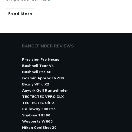
Read More
RANGEFINDER REVIEWS
Precision Pro Nexus
Bushnell Tour V4
Bushnell Pro XE
Garmin Approach Z80
Bozily VPro X2
Anyork Golf Rangefinder
TECTECTEC VPRO DLX
TECTECTEC Ult-X
Callaway 300 Pro
Saybien TR500
Wosports W600
Nikon CoolShot 20