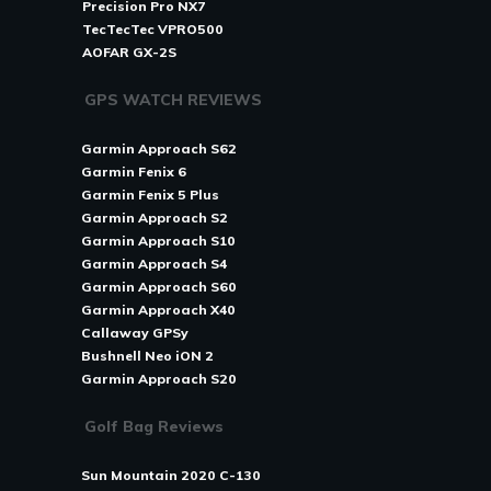
Precision Pro NX7
TecTecTec VPRO500
AOFAR GX-2S
GPS WATCH REVIEWS
Garmin Approach S62
Garmin Fenix 6
Garmin Fenix 5 Plus
Garmin Approach S2
Garmin Approach S10
Garmin Approach S4
Garmin Approach S60
Garmin Approach X40
Callaway GPSy
Bushnell Neo iON 2
Garmin Approach S20
Golf Bag Reviews
Sun Mountain 2020 C-130