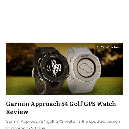
GPS Watches
Garmin Approach S4 Golf GPS Watch
Review
Garmin Approach S4 golf GPS watch is the updated version
of Approach S3. This
...